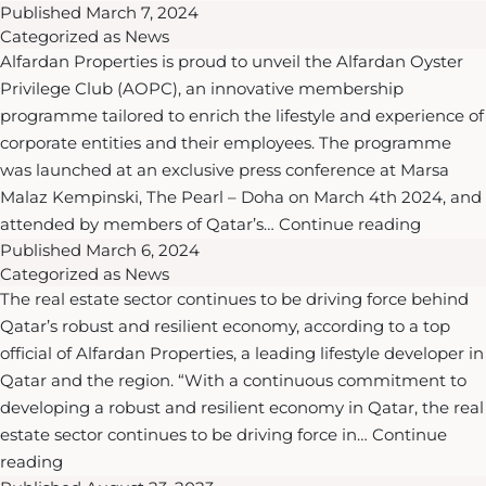
Published
March 7, 2024
Safety
Commercial
Al
Categorized as
News
Excellence:
Tower
Mouj
Alfardan Properties is proud to unveil the Alfardan Oyster
Alfardan
Muscat
Privilege Club (AOPC), an innovative membership
Properties’
Resort
programme tailored to enrich the lifestyle and experience of
Successful
in
corporate entities and their employees. The programme
Fire
Oman
was launched at an exclusive press conference at Marsa
Evacuation
Malaz Kempinski, The Pearl – Doha on March 4th 2024, and
Drill
Alfarda
attended by members of Qatar’s…
Continue reading
at
Published
March 6, 2024
Propert
Burj
Categorized as
News
Launch
Alfardan
The real estate sector continues to be driving force behind
the
Lusail
Qatar’s robust and resilient economy, according to a top
Exclusiv
official of Alfardan Properties, a leading lifestyle developer in
Alfarda
Qatar and the region. “With a continuous commitment to
Oyster
developing a robust and resilient economy in Qatar, the real
Privileg
estate sector continues to be driving force in…
Continue
Club
Realty
reading