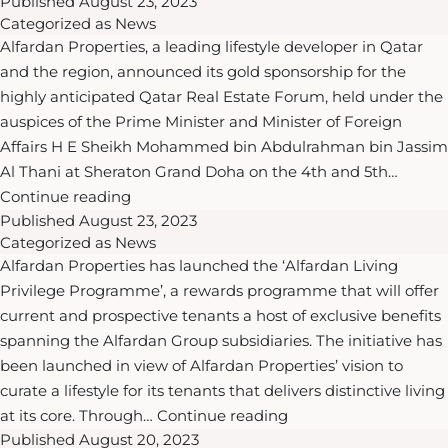
Published
continues
August 23, 2023
Categorized as
News
to
Alfardan Properties, a leading lifestyle developer in Qatar
be
and the region, announced its gold sponsorship for the
driving
highly anticipated Qatar Real Estate Forum, held under the
force
auspices of the Prime Minister and Minister of Foreign
behind
Affairs H E Sheikh Mohammed bin Abdulrahman bin Jassim
Qatar’s
Al Thani at Sheraton Grand Doha on the 4th and 5th…
“robust
Alfardan
Continue reading
and
Published
August 23, 2023
Properties
resilient”
Categorized as
News
announced
economy:
Alfardan Properties has launched the ‘Alfardan Living
as
Omar
Privilege Programme’, a rewards programme that will offer
gold
Alfardan
current and prospective tenants a host of exclusive benefits
sponsor
spanning the Alfardan Group subsidiaries. The initiative has
for
been launched in view of Alfardan Properties’ vision to
Qatar
curate a lifestyle for its tenants that delivers distinctive living
Real
Alfardan
at its core. Through…
Continue reading
Estate
Published
August 20, 2023
Properties
Forum