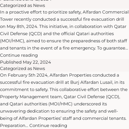
inaugurated
Categorized as
News
and
Doha’s
In a proactive effort to prioritize safety, Alfardan Commercial
St.
First
Tower recently conducted a successful fire evacuation drill
Regis
Sustainable
on May 8th, 2024. This initiative, in collaboration with Qatar
Hotels
Basketball
Civil Defense (QCD) and the official Qatari authorities
&
Courts
(MOI/HMC), aimed to ensure the preparedness of both staff
Resorts
at
and tenants in the event of a fire emergency. To guarantee…
unveil
Al
Ensuring
Continue reading
a
Gassar
Published
May 22, 2024
Safety
glamorous
Resort
Categorized as
News
Excellence:
coastal
On February 5th 2024, Alfardan Properties conducted a
Alfardan
haven
successful fire evacuation drill at Burj Alfardan Lusail, in its
Properties’
with
commitment to safety. This collaborative effort between the
Successful
the
Property Management team, Qatar Civil Defense (QCD),
Fire
debut
and Qatari authorities (MOI/HMC) underscored its
Evacuation
of
unwavering dedication to ensuring the safety and well-
Drill
The
being of Alfardan Properties’ staff and commercial tenants.
at
St.
Ensuring
Preparation…
Continue reading
Alfardan
Regis