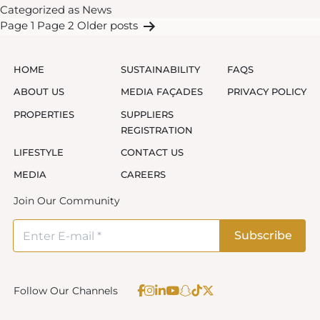
Categorized as
News
launches
Posts
Page 1
Page 2
Older
posts
rewards
pagination
programme
to
HOME
SUSTAINABILITY
FAQS
offer
ABOUT US
MEDIA FAÇADES
PRIVACY POLICY
exclusive
PROPERTIES
SUPPLIERS
benefits
REGISTRATION
for
LIFESTYLE
CONTACT US
tenants
MEDIA
CAREERS
Join Our Community
Follow Our Channels