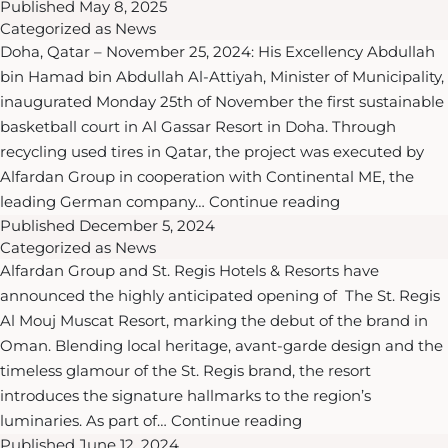
Published
May 8, 2025
Properties
National
Categorized as
News
Launches
Vision
Doha, Qatar – November 25, 2024: His Excellency Abdullah
the
2030
bin Hamad bin Abdullah Al-Attiyah, Minister of Municipality,
Exclusive
inaugurated Monday 25th of November the first sustainable
“Alfardan
basketball court in Al Gassar Resort in Doha. Through
Living
recycling used tires in Qatar, the project was executed by
Privilege
Alfardan Group in cooperation with Continental ME, the
Programme”
HE
leading German company…
Continue reading
&
Published
December 5, 2024
Minister
“Alfardan
Categorized as
News
of
Oyster
Alfardan Group and St. Regis Hotels & Resorts have
Municipality
Privilege
announced the highly anticipated opening of The St. Regis
and
Club”
Al Mouj Muscat Resort, marking the debut of the brand in
Alfardan
in
Oman. Blending local heritage, avant-garde design and the
Group
Oman
timeless glamour of the St. Regis brand, the resort
President
introduces the signature hallmarks to the region’s
and
Alfardan
luminaries. As part of…
Continue reading
CEO
Published
June 12, 2024
Group