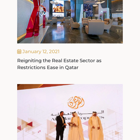
January 12, 2021
Reigniting the Real Estate Sector as
Restrictions Ease in Qatar