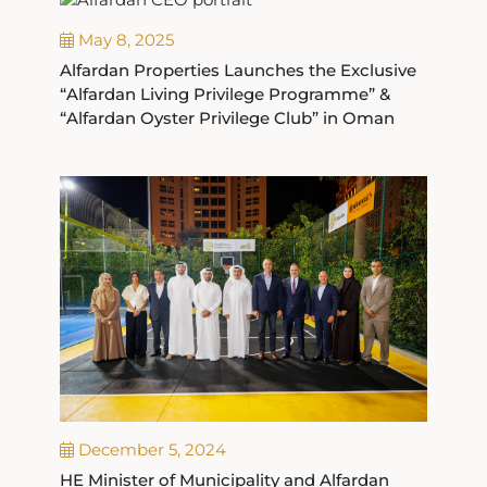
May 8, 2025
Alfardan Properties Launches the Exclusive
“Alfardan Living Privilege Programme” &
“Alfardan Oyster Privilege Club” in Oman
December 5, 2024
HE Minister of Municipality and Alfardan