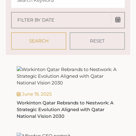
June 19, 2025
Workinton Qatar Rebrands to Nestwork: A
Strategic Evolution Aligned with Qatar
National Vision 2030