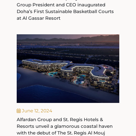
Group President and CEO inaugurated
Doha’s First Sustainable Basketball Courts
at Al Gassar Resort
June 12, 2024
Alfardan Group and St. Regis Hotels &
Resorts unveil a glamorous coastal haven
with the debut of The St. Regis Al Mouj