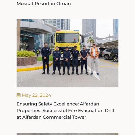
Muscat Resort in Oman
May 22, 2024
Ensuring Safety Excellence: Alfardan
Properties’ Successful Fire Evacuation Drill
at Alfardan Commercial Tower