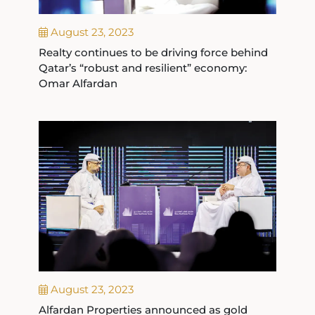
August 23, 2023
Realty continues to be driving force behind
Qatar’s “robust and resilient” economy:
Omar Alfardan
August 23, 2023
Alfardan Properties announced as gold