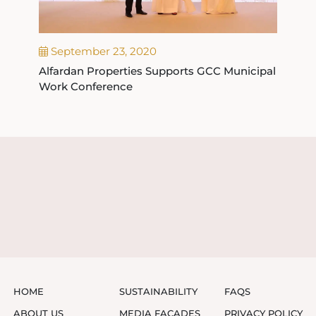
September 23, 2020
Alfardan Properties Supports GCC Municipal
Work Conference
HOME
SUSTAINABILITY
FAQS
ABOUT US
MEDIA FAÇADES
PRIVACY POLICY