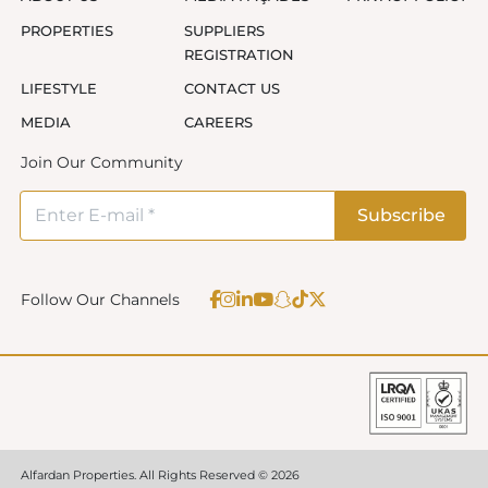
PROPERTIES
SUPPLIERS
REGISTRATION
LIFESTYLE
CONTACT US
MEDIA
CAREERS
Join Our Community
Follow Our Channels
Alfardan Properties. All Rights Reserved © 2026