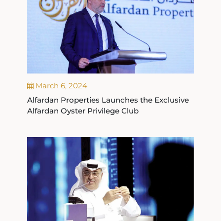
March 6, 2024
Alfardan Properties Launches the Exclusive
Alfardan Oyster Privilege Club