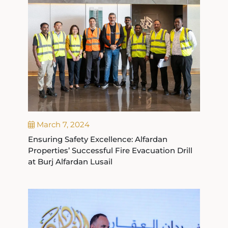
March 7, 2024
Ensuring Safety Excellence: Alfardan
Properties’ Successful Fire Evacuation Drill
at Burj Alfardan Lusail