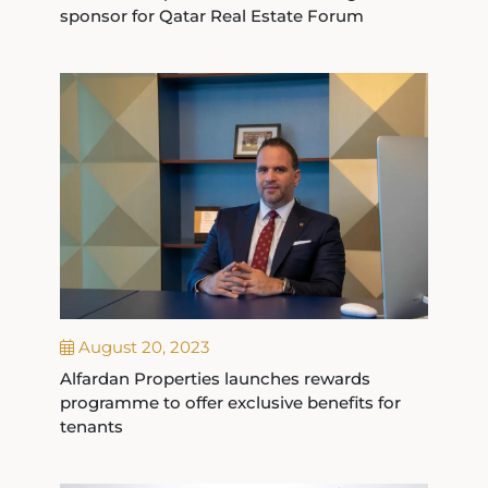
sponsor for Qatar Real Estate Forum
August 20, 2023
Alfardan Properties launches rewards
programme to offer exclusive benefits for
tenants