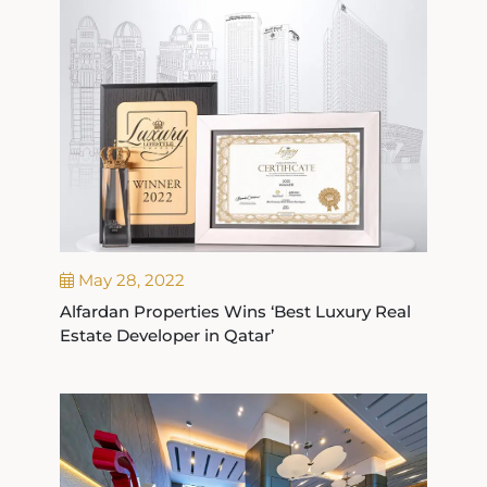
May 28, 2022
Alfardan Properties Wins ‘Best Luxury Real
Estate Developer in Qatar’