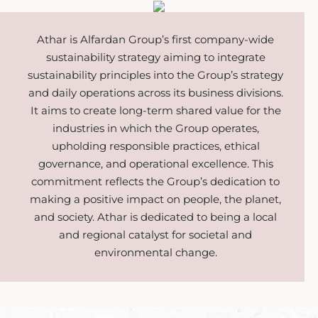
Athar is Alfardan Group’s first company-wide
sustainability strategy aiming to integrate
sustainability principles into the Group’s strategy
and daily operations across its business divisions.
It aims to create long-term shared value for the
industries in which the Group operates,
upholding responsible practices, ethical
governance, and operational excellence. This
commitment reflects the Group’s dedication to
making a positive impact on people, the planet,
and society. Athar is dedicated to being a local
and regional catalyst for societal and
environmental change.