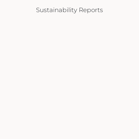
Sustainability Reports
VIEW REPORT
DOWNLOAD A COPY
HOME
SUSTAINABILITY
FAQS
ABOUT US
MEDIA FAÇADES
PRIVACY POLICY
PROPERTIES
SUPPLIERS
REGISTRATION
LIFESTYLE
CONTACT US
MEDIA
CAREERS
Join Our Community