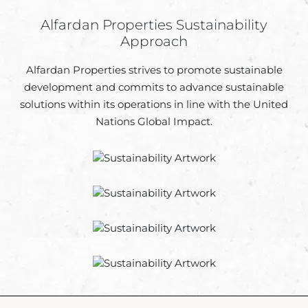
Alfardan Properties Sustainability
Approach
Alfardan Properties strives to promote sustainable
development and commits to advance sustainable
solutions within its operations in line with the United
Nations Global Impact.