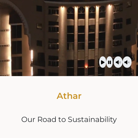
Athar
Our Road to Sustainability