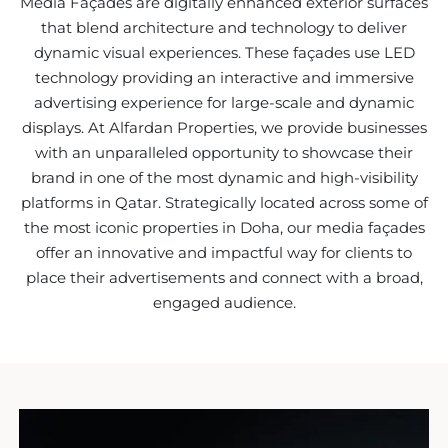
Media Façades are digitally enhanced exterior surfaces
that blend architecture and technology to deliver
dynamic visual experiences. These façades use LED
technology providing an interactive and immersive
advertising experience for large-scale and dynamic
displays. At Alfardan Properties, we provide businesses
with an unparalleled opportunity to showcase their
brand in one of the most dynamic and high-visibility
platforms in Qatar. Strategically located across some of
the most iconic properties in Doha, our media façades
offer an innovative and impactful way for clients to
place their advertisements and connect with a broad,
engaged audience.