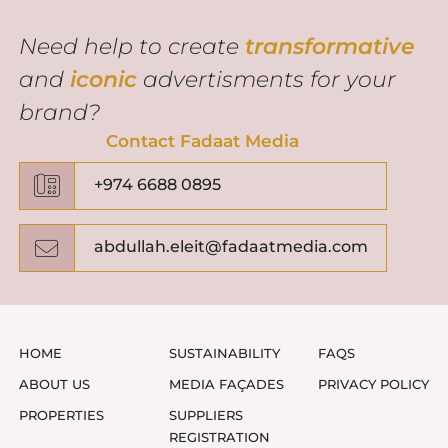
Need help to create
transformative
and
iconic
advertisments for your
brand?
Contact Fadaat Media
+974 6688 0895
abdullah.eleit@fadaatmedia.com
HOME
SUSTAINABILITY
FAQS
ABOUT US
MEDIA FAÇADES
PRIVACY POLICY
PROPERTIES
SUPPLIERS
REGISTRATION