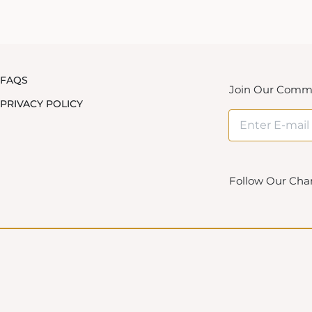
FAQS
Join Our Comm
PRIVACY POLICY
Follow Our Cha