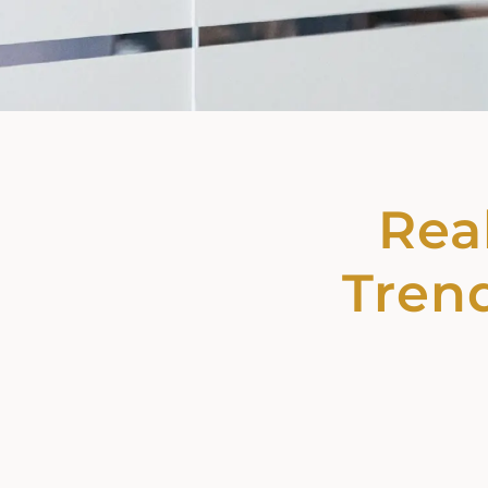
Real
Trend