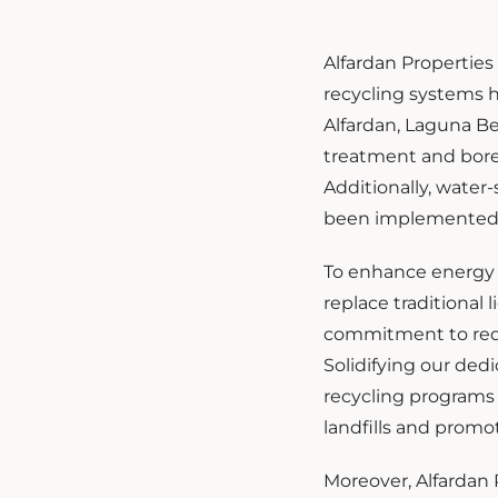
Alfardan Properties
recycling systems h
Alfardan, Laguna B
treatment and borew
Additionally, water-
been implemented t
To enhance energy e
replace traditional
commitment to red
Solidifying our ded
recycling programs 
landfills and promo
Moreover, Alfardan P