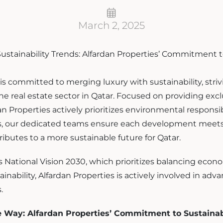
March 2, 2025
is committed to merging luxury with sustainability, striv
he real estate sector in Qatar. Focused on providing excl
n Properties actively prioritizes environmental responsib
es, our dedicated teams ensure each development meets
ibutes to a more sustainable future for Qatar.
s National Vision 2030, which prioritizes balancing eco
nability, Alfardan Properties is actively involved in adv
.
e Way: Alfardan Properties’ Commitment to Sustainab