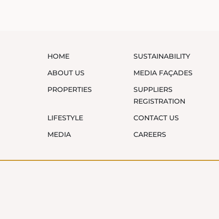
HOME
SUSTAINABILITY
ABOUT US
MEDIA FAÇADES
PROPERTIES
SUPPLIERS
REGISTRATION
LIFESTYLE
CONTACT US
MEDIA
CAREERS