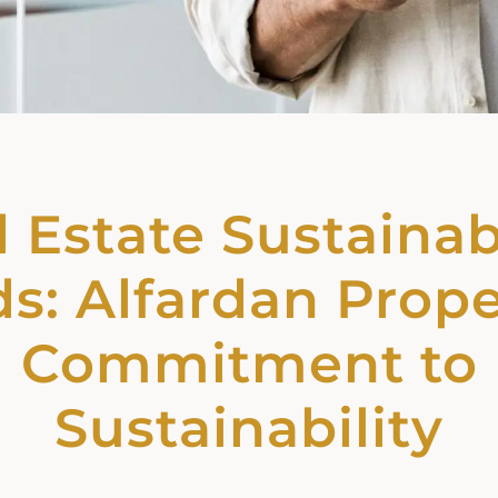
 Estate Sustainab
s: Alfardan Prope
Commitment to
Sustainability