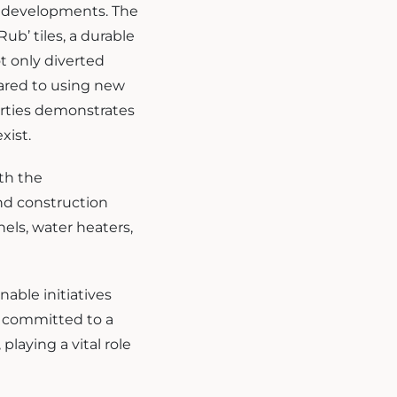
s developments. The
ub’ tiles, a durable
t only diverted
pared to using new
perties demonstrates
xist.
th the
nd construction
nels, water heaters,
nable initiatives
in committed to a
laying a vital role