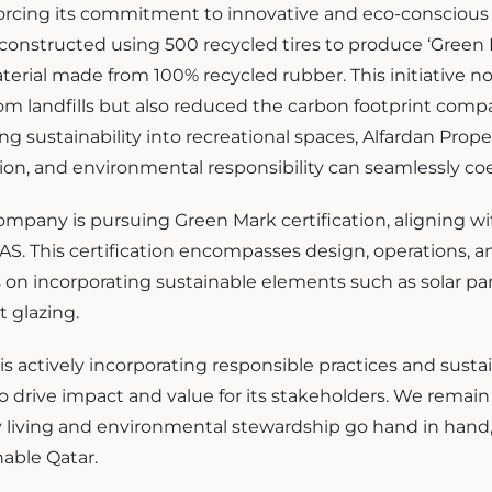
nforcing its commitment to innovative and eco-consciou
 constructed using 500 recycled tires to produce ‘Green R
terial made from 100% recycled rubber. This initiative no
rom landfills but also reduced the carbon footprint com
ing sustainability into recreational spaces, Alfardan Pro
ion, and environmental responsibility can seamlessly coe
mpany is pursuing Green Mark certification, aligning wi
S. This certification encompasses design, operations, a
us on incorporating sustainable elements such as solar pa
t glazing.
is actively incorporating responsible practices and sustai
 to drive impact and value for its stakeholders. We rema
 living and environmental stewardship go hand in hand, p
nable Qatar.