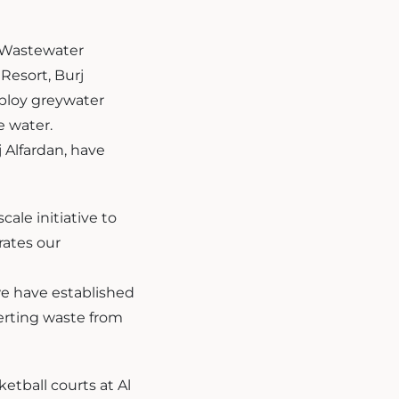
. Wastewater
Resort, Burj
ploy greywater
e water.
j Alfardan, have
ale initiative to
rates our
we have established
verting waste from
etball courts at Al