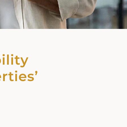
ility
rties’