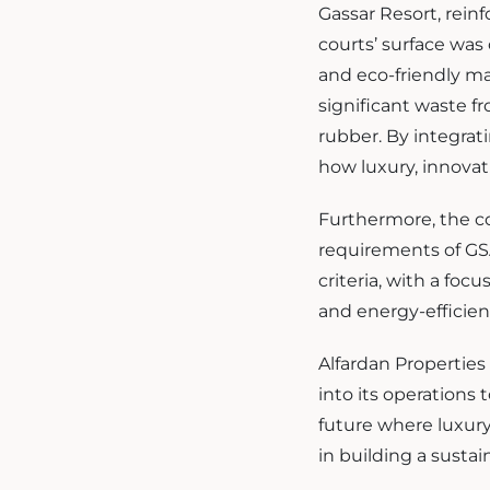
Gassar Resort, rei
courts’ surface was
and eco-friendly ma
significant waste f
rubber. By integrat
how luxury, innovat
Furthermore, the co
requirements of GSA
criteria, with a foc
and energy-efficien
Alfardan Properties 
into its operations
future where luxury
in building a sustai