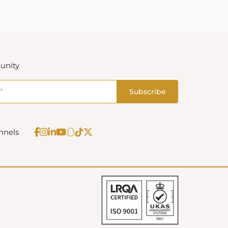
unity
nnels