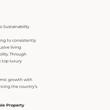
ing to consistently
usive living
ility. Through
 top luxury
nomic growth with
ancing the country’s
le Property