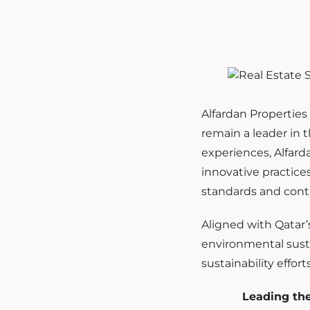
Alfardan Properties 
remain a leader in t
experiences, Alfarda
innovative practic
standards and contr
Aligned with Qatar’
environmental sustai
sustainability efforts
Leading th