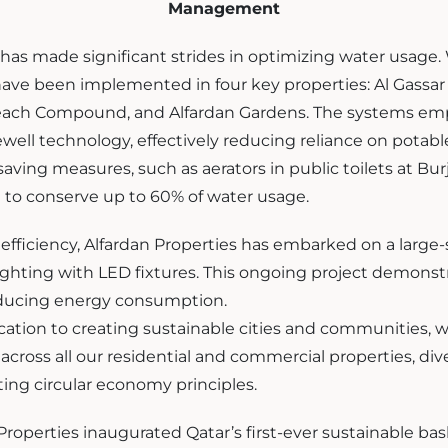
Management
 has made significant strides in optimizing water usage
ave been implemented in four key properties: Al Gassar 
each Compound, and Alfardan Gardens. The systems em
ell technology, effectively reducing reliance on potabl
saving measures, such as aerators in public toilets at Bur
o conserve up to 60% of water usage.
fficiency, Alfardan Properties has embarked on a large-sc
 lighting with LED fixtures. This ongoing project demonst
ucing energy consumption.
ication to creating sustainable cities and communities, 
across all our residential and commercial properties, di
ting circular economy principles.
roperties inaugurated Qatar’s first-ever sustainable bask