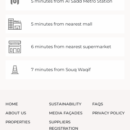
5 minutes from Al Sadd Metro Station
5 minutes from nearest mall
6 minutes from nearest supermarket
7 minutes from Souq Waqif
HOME
SUSTAINABILITY
FAQS
ABOUT US
MEDIA FAÇADES
PRIVACY POLICY
PROPERTIES
SUPPLIERS
REGISTRATION