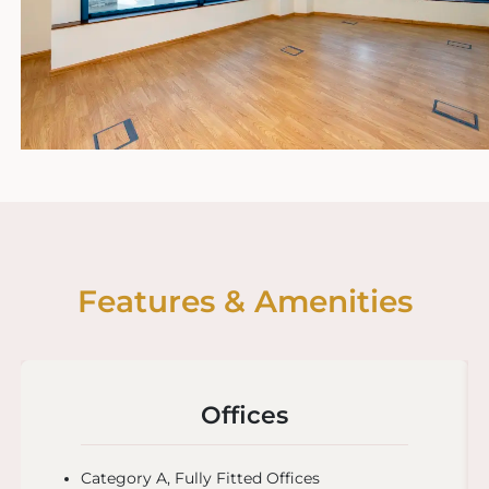
Features & Amenities
Offices
Category A, Fully Fitted Offices