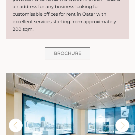
an address for any business looking for
customisable offices for rent in Qatar with
excellent services starting from approximately
200 sqm.
BROCHURE