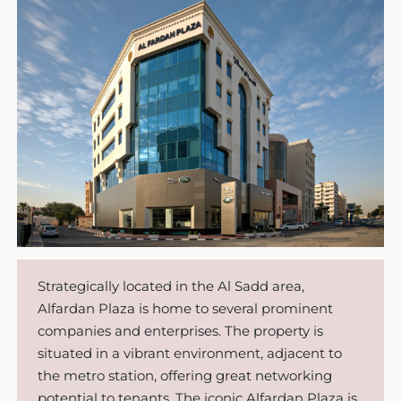
Strategically located in the Al Sadd area,
Alfardan Plaza is home to several prominent
companies and enterprises. The property is
situated in a vibrant environment, adjacent to
the metro station, offering great networking
potential to tenants. The iconic Alfardan Plaza is