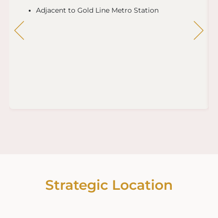
Adjacent to Gold Line Metro Station
Strategic Location