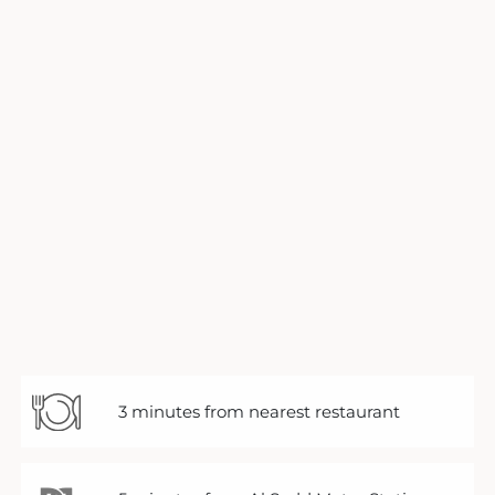
3 minutes from nearest restaurant