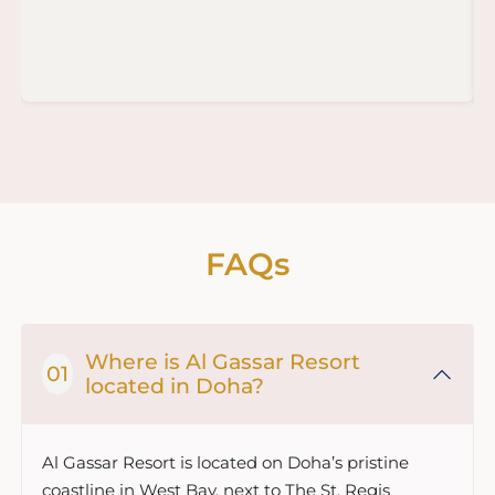
FAQs
Where is Al Gassar Resort
located in Doha?
Al Gassar Resort is located on Doha’s pristine
coastline in West Bay, next to The St. Regis