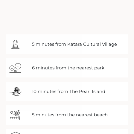
5 minutes from Katara Cultural Village
6 minutes from the nearest park
10 minutes from The Pearl Island
5 minutes from the nearest beach