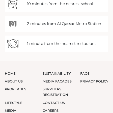
10 minutes from the nearest school
2 minutes from Al Qassar Metro Station
1 minute from the nearest restaurant
HOME
SUSTAINABILITY
FAQS
ABOUT US
MEDIA FAÇADES
PRIVACY POLICY
PROPERTIES
SUPPLIERS
REGISTRATION
LIFESTYLE
CONTACT US
MEDIA
CAREERS