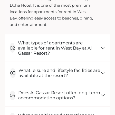
Doha Hotel. It is one of the most premium
locations for apartments for rent in West
Bay, offering easy access to beaches, dining,
and entertainment.
What types of apartments are
available for rent in West Bay at Al
Gassar Resort?
What leisure and lifestyle facilities are
available at the resort?
Does Al Gassar Resort offer long-term
accommodation options?