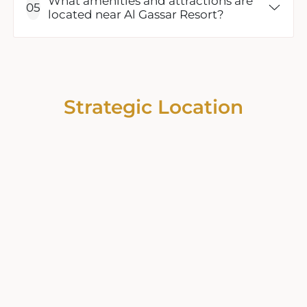
What amenities and attractions are
located near Al Gassar Resort?
Strategic Location