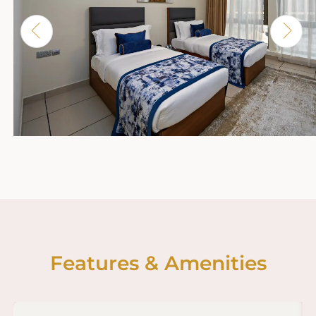
Features & Amenities