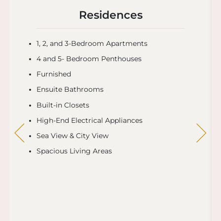
Residences
1, 2, and 3-Bedroom Apartments
4 and 5- Bedroom Penthouses
Furnished
Ensuite Bathrooms
Built-in Closets
High-End Electrical Appliances
Sea View & City View
Spacious Living Areas