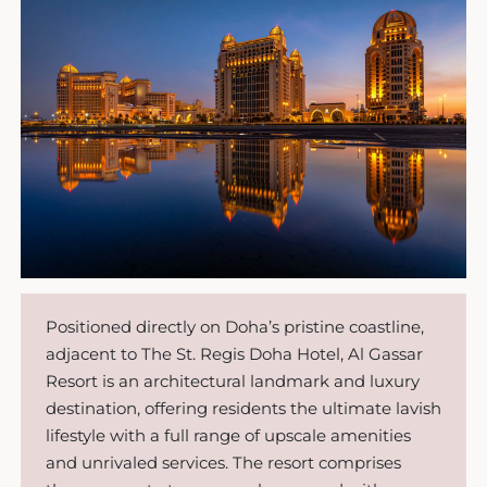
Positioned directly on Doha’s pristine coastline,
adjacent to The St. Regis Doha Hotel, Al Gassar
Resort is an architectural landmark and luxury
destination, offering residents the ultimate lavish
lifestyle with a full range of upscale amenities
and unrivaled services. The resort comprises