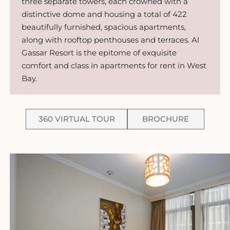
three separate towers, each crowned with a
distinctive dome and housing a total of 422
beautifully furnished, spacious apartments,
along with rooftop penthouses and terraces. Al
Gassar Resort is the epitome of exquisite
comfort and class in apartments for rent in West
Bay.
360 VIRTUAL TOUR
BROCHURE