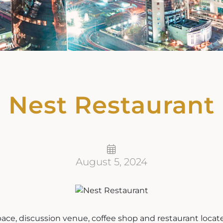
Nest Restaurant
August 5, 2024
pace, discussion venue, coffee shop and restaurant locat