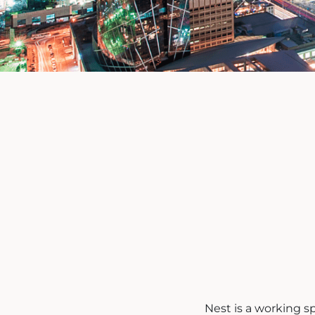
Nest is a working s