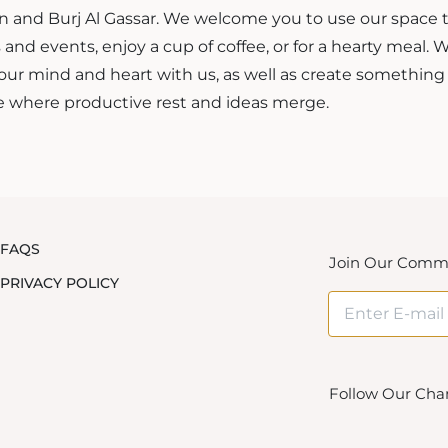
an and Burj Al Gassar. We welcome you to use our space 
and events, enjoy a cup of coffee, or for a hearty meal.
our mind and heart with us, as well as create something
 where productive rest and ideas merge.
FAQS
Join Our Comm
PRIVACY POLICY
Follow Our Cha