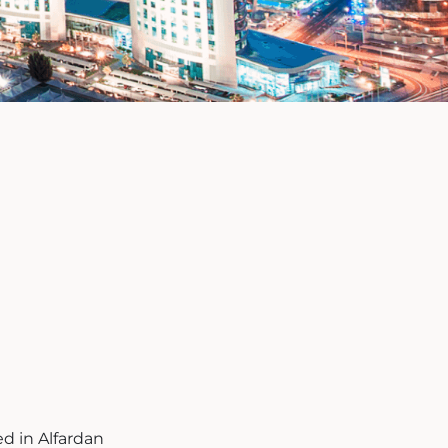
ed in Alfardan