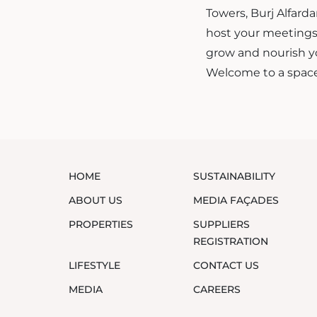
Towers, Burj Alfard
host your meetings 
grow and nourish y
Welcome to a space
HOME
SUSTAINABILITY
ABOUT US
MEDIA FAÇADES
PROPERTIES
SUPPLIERS
REGISTRATION
LIFESTYLE
CONTACT US
MEDIA
CAREERS