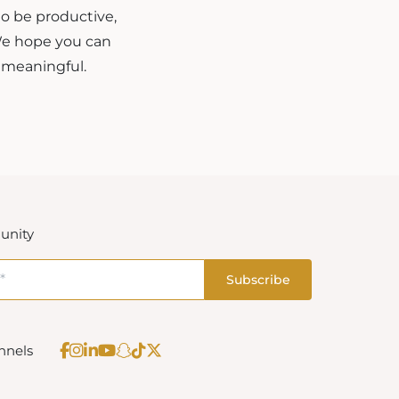
to be productive,
 We hope you can
 meaningful.
unity
nnels